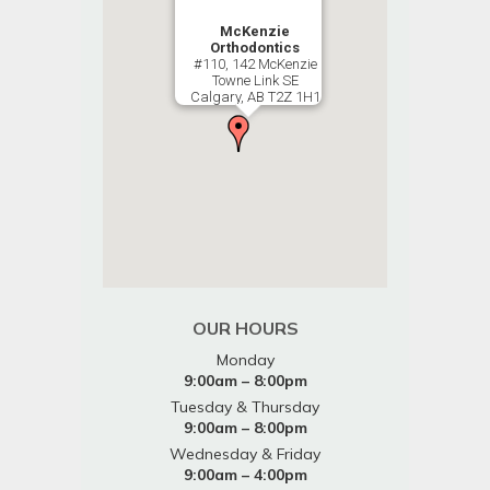
McKenzie
Orthodontics
#110, 142 McKenzie
Towne Link SE
Calgary, AB T2Z 1H1
OUR HOURS
Monday
9:00am – 8:00pm
Tuesday & Thursday
9:00am – 8:00pm
Wednesday & Friday
9:00am – 4:00pm