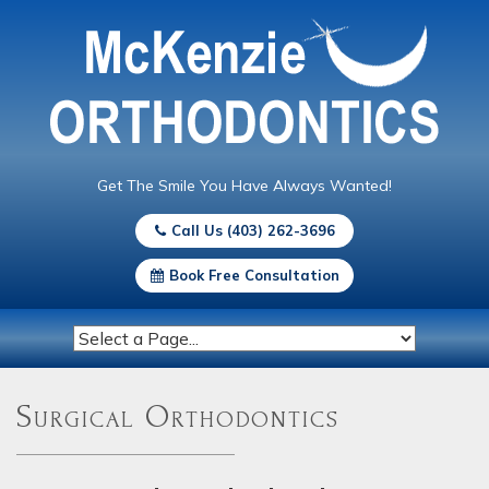
Get The Smile You Have Always Wanted!
Call Us (403) 262-3696
Book Free Consultation
Surgical Orthodontics