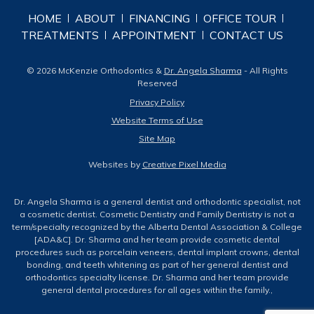
HOME
ABOUT
FINANCING
OFFICE TOUR
TREATMENTS
APPOINTMENT
CONTACT US
© 2026 McKenzie Orthodontics &
Dr. Angela Sharma
- All Rights
Reserved
Privacy Policy
Website Terms of Use
Site Map
Websites by
Creative Pixel Media
Dr. Angela Sharma is a general dentist and orthodontic specialist, not
a cosmetic dentist. Cosmetic Dentistry and Family Dentistry is not a
term/specialty recognized by the Alberta Dental Association & College
[ADA&C]. Dr. Sharma and her team provide cosmetic dental
procedures such as porcelain veneers, dental implant crowns, dental
bonding, and teeth whitening as part of her general dentist and
orthodontics specialty license. Dr. Sharma and her team provide
general dental procedures for all ages within the family.,