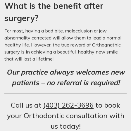
What is the benefit after
surgery?
For most, having a bad bite, malocclusion or jaw
abnormality corrected will allow them to lead a normal
healthy life. However, the true reward of Orthognathic
surgery is in achieving a beautiful, healthy new smile
that will last a lifetime!
Our practice always welcomes new
patients – no referral is required!
Call us at
(403) 262-3696
to book
your
Orthodontic consultation
with
us today!