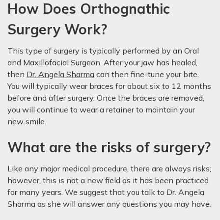
How Does Orthognathic
Surgery Work?
This type of surgery is typically performed by an Oral
and Maxillofacial Surgeon. After your jaw has healed,
then
Dr. Angela Sharma
can then fine-tune your bite.
You will typically wear braces for about six to 12 months
before and after surgery. Once the braces are removed,
you will continue to wear a retainer to maintain your
new smile.
What are the risks of surgery?
Like any major medical procedure, there are always risks;
however, this is not a new field as it has been practiced
for many years. We suggest that you talk to Dr. Angela
Sharma as she will answer any questions you may have.