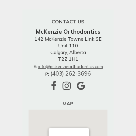
CONTACT US
McKenzie Orthodontics
142 McKenzie Towne Link SE
Unit 110
Calgary, Alberta
T2Z 1H1
E:
info@mckenzieorthodontics.com
(403) 262-3696
P:
MAP