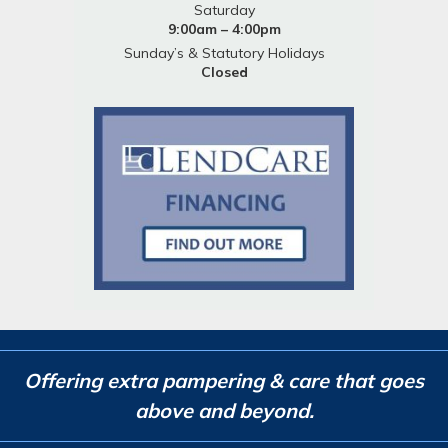
Saturday
9:00am – 4:00pm
Sunday’s & Statutory Holidays
Closed
Offering extra pampering & care that goes
above and beyond.