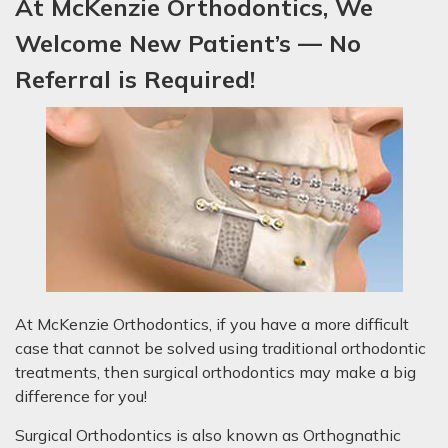
At McKenzie Orthodontics, We
Welcome New P
atient’s
— No
Referral is Required!
At McKenzie Orthodontics, if you have a more difficult
case that cannot be solved using traditional orthodontic
treatments, then surgical orthodontics may make a big
difference for you!
Surgical Orthodontics is also known as Orthognathic