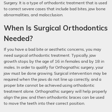
Surgery. It is a type of orthodontic treatment that is used
to correct severe cases that include bad bites, jaw bone
abnormalities, and malocclusion.
When Is Surgical Orthodontics
Needed?
If you have a bad bite or aesthetic concerns, you may
need surgical orthodontic treatment. Typically, jaw
growth stops by the age of 16 in females and by 18 in
males. In order to qualify for Orthognathic surgery, your
jaw must be done growing. Surgical intervention may be
required when the jaws do not line up correctly, and a
proper bite cannot be achieved using orthodontic
treatment alone. Orthognathic surgery will help properly
align the jaw, and then orthodontic braces can be used
to move the teeth into their correct position.