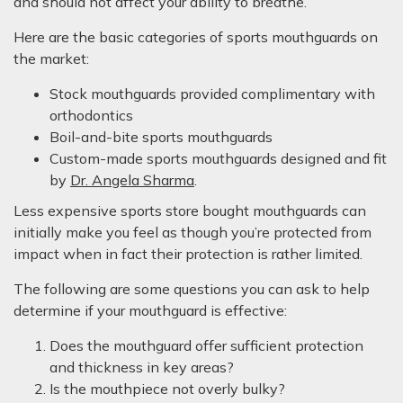
and should not affect your ability to breathe.
Here are the basic categories of sports mouthguards on
the market:
Stock mouthguards provided complimentary with
orthodontics
Boil-and-bite sports mouthguards
Custom-made sports mouthguards designed and fit
by
Dr. Angela Sharma
.
Less expensive sports store bought mouthguards can
initially make you feel as though you’re protected from
impact when in fact their protection is rather limited.
The following are some questions you can ask to help
determine if your mouthguard is effective:
Does the mouthguard offer sufficient protection
and thickness in key areas?
Is the mouthpiece not overly bulky?