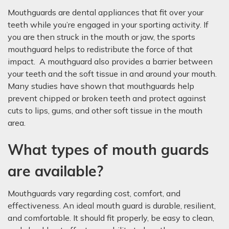
Mouthguards are dental appliances that fit over your
teeth while you’re engaged in your sporting activity. If
you are then struck in the mouth or jaw, the sports
mouthguard helps to redistribute the force of that
impact. A mouthguard also provides a barrier between
your teeth and the soft tissue in and around your mouth.
Many studies have shown that mouthguards help
prevent chipped or broken teeth and protect against
cuts to lips, gums, and other soft tissue in the mouth
area.
What types of mouth guards
are available?
Mouthguards vary regarding cost, comfort, and
effectiveness. An ideal mouth guard is durable, resilient,
and comfortable. It should fit properly, be easy to clean,