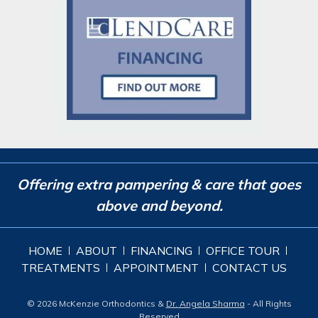
Offering extra pampering & care that goes
above and beyond.
HOME
ABOUT
FINANCING
OFFICE TOUR
TREATMENTS
APPOINTMENT
CONTACT US
© 2026 McKenzie Orthodontics &
Dr. Angela Sharma
- All Rights
Reserved