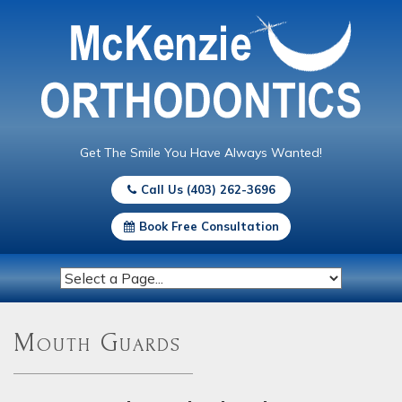
Get The Smile You Have Always Wanted!
Call Us (403) 262-3696
Book Free Consultation
Mouth Guards