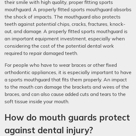
their smile with high quality, proper fitting sports
mouthguard. A properly fitted sports mouthguard absorbs
the shock of impacts. The mouthguard also protects
teeth against potential chips, cracks, fractures, knock-
out, and damage. A properly fitted sports mouthguard is
an important equipment investment, especially when
considering the cost of the potential dental work
required to repair damaged teeth.
For people who have to wear braces or other fixed
orthodontic appliances, it is especially important to have
a sports mouthguard that fits them properly. An impact
to the mouth can damage the brackets and wires of the
braces, and can also cause added cuts and tears to the
soft tissue inside your mouth.
How do mouth guards protect
against dental injury?