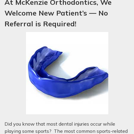
At McKenzie Orthodontics, We
Welcome New P
atient’s
— No
Referral is Required!
Did you know that most dental injuries occur while
playing some sports? The most common sports-related