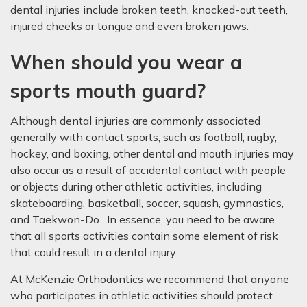
dental injuries include broken teeth, knocked-out teeth,
injured cheeks or tongue and even broken jaws.
When should you wear a
sports mouth guard?
Although dental injuries are commonly associated
generally with contact sports, such as football, rugby,
hockey, and boxing, other dental and mouth injuries may
also occur as a result of accidental contact with people
or objects during other athletic activities, including
skateboarding, basketball, soccer, squash, gymnastics,
and Taekwon-Do. In essence, you need to be aware
that all sports activities contain some element of risk
that could result in a dental injury.
At McKenzie Orthodontics we recommend that anyone
who participates in athletic activities should protect