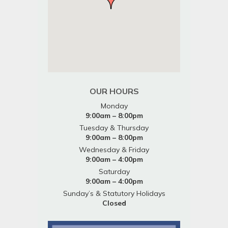
OUR HOURS
Monday
9:00am – 8:00pm
Tuesday & Thursday
9:00am – 8:00pm
Wednesday & Friday
9:00am – 4:00pm
Saturday
9:00am – 4:00pm
Sunday’s & Statutory Holidays
Closed