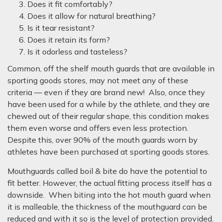
Does it fit comfortably?
Does it allow for natural breathing?
Is it tear resistant?
Does it retain its form?
Is it odorless and tasteless?
Common, off the shelf mouth guards that are available in
sporting goods stores, may not meet any of these
criteria — even if they are brand new! Also, once they
have been used for a while by the athlete, and they are
chewed out of their regular shape, this condition makes
them even worse and offers even less protection.
Despite this, over 90% of the mouth guards worn by
athletes have been purchased at sporting goods stores.
Mouthguards called boil & bite do have the potential to
fit better. However, the actual fitting process itself has a
downside. When biting into the hot mouth guard when
it is malleable, the thickness of the mouthguard can be
reduced and with it so is the level of protection provided.