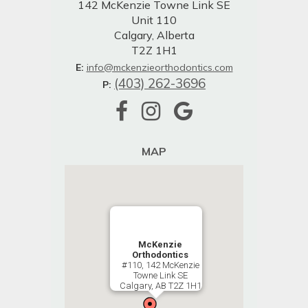
142 McKenzie Towne Link SE
Unit 110
Calgary, Alberta
T2Z 1H1
E:
info@mckenzieorthodontics.com
(403) 262-3696
P:
MAP
McKenzie
Orthodontics
#110, 142 McKenzie
Towne Link SE
Calgary, AB T2Z 1H1