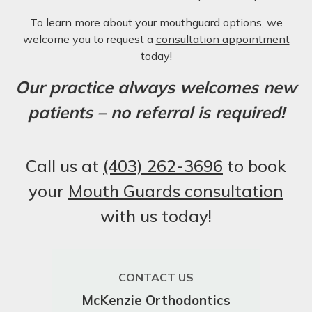
To learn more about your mouthguard options, we
welcome you to request a
consultation appointment
today!
Our practice always welcomes new
patients – no referral is required!
Call us at
(403) 262-3696
to book
your
Mouth Guards consultation
with us today!
CONTACT US
McKenzie Orthodontics