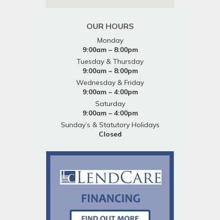
OUR HOURS
Monday
9:00am – 8:00pm
Tuesday & Thursday
9:00am – 8:00pm
Wednesday & Friday
9:00am – 4:00pm
Saturday
9:00am – 4:00pm
Sunday’s & Statutory Holidays
Closed