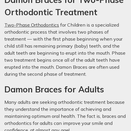
Orthodontic Treatment
Two-Phase Orthodontics
for Children is a specialized
orthodontic process that involves two phases of
treatment — with the first phase beginning when your
child still has remaining primary (baby) teeth, and the
adult teeth are beginning to erupt into the mouth. Phase
two treatment begins once all of the adult teeth have
erupted into the mouth. Damon Braces are often used
during the second phase of treatment.
Damon Braces for Adults
Many adults are seeking orthodontic treatment because
they understand the importance of achieving and
maintaining optimum oral health. The fact is, braces and
orthodontics for adults can improve your smile and
confidence, at almost any age!