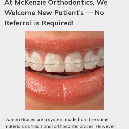
At McKenzie Orthodontics, We
Welcome New P
atient’s
— No
Referral is Required!
Damon Braces are a system made from the same
materials as traditional orthodontic braces. However,