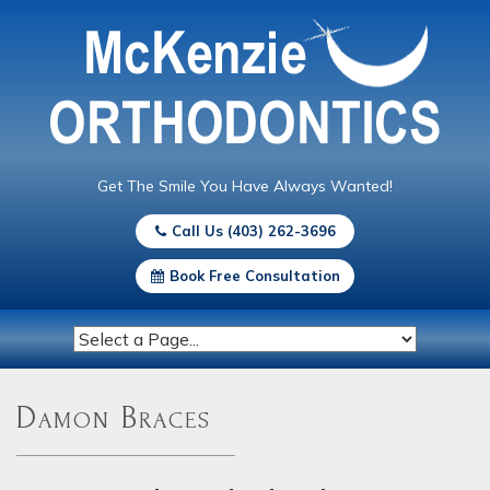
Get The Smile You Have Always Wanted!
Call Us (403) 262-3696
Book Free Consultation
Damon Braces