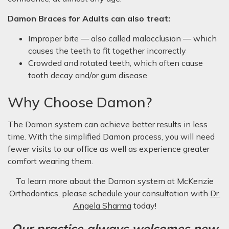
Damon Braces for Adults can also treat:
Improper bite — also called malocclusion — which
causes the teeth to fit together incorrectly
Crowded and rotated teeth, which often cause
tooth decay and/or gum disease
Why Choose Damon?
The Damon system can achieve better results in less
time. With the simplified Damon process, you will need
fewer visits to our office as well as experience greater
comfort wearing them.
To learn more about the Damon system at McKenzie
Orthodontics, please schedule your consultation with
Dr.
Angela Sharma
today!
Our practice always welcomes new