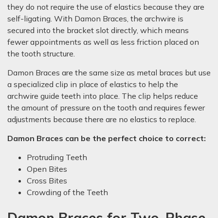
they do not require the use of elastics because they are
self-ligating. With Damon Braces, the archwire is
secured into the bracket slot directly, which means
fewer appointments as well as less friction placed on
the tooth structure.
Damon Braces are the same size as metal braces but use
a specialized clip in place of elastics to help the
archwire guide teeth into place. The clip helps reduce
the amount of pressure on the tooth and requires fewer
adjustments because there are no elastics to replace.
Damon Braces can be the perfect choice to correct:
Protruding Teeth
Open Bites
Cross Bites
Crowding of the Teeth
Damon Braces for Two-Phase