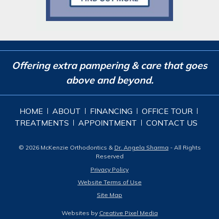
Offering extra pampering & care that goes
above and beyond.
HOME
ABOUT
FINANCING
OFFICE TOUR
TREATMENTS
APPOINTMENT
CONTACT US
© 2026 McKenzie Orthodontics &
Dr. Angela Sharma
- All Rights
Reserved
Privacy Policy
Website Terms of Use
Site Map
Websites by
Creative Pixel Media