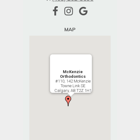
MAP
McKenzie
Orthodontics
#110, 142 McKenzie
Towne Link SE
Calgary, AB T2Z 1H1