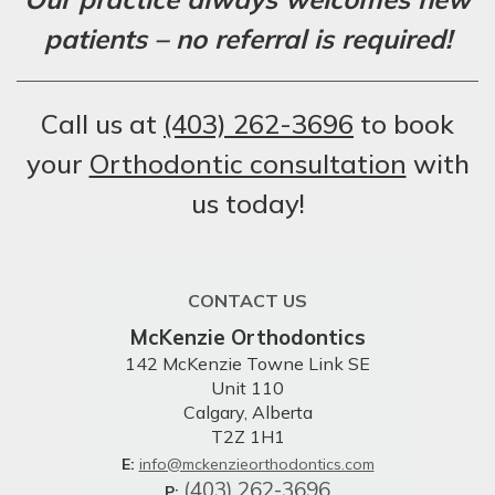
patients – no referral is required!
Call us at
(403) 262-3696
to book
your
Orthodontic consultation
with
us today!
CONTACT US
McKenzie Orthodontics
142 McKenzie Towne Link SE
Unit 110
Calgary, Alberta
T2Z 1H1
E:
info@mckenzieorthodontics.com
(403) 262-3696
P: