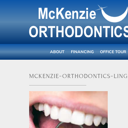
ABOUT
FINANCING
OFFICE TOUR
mckenzie-orthodontics-ling