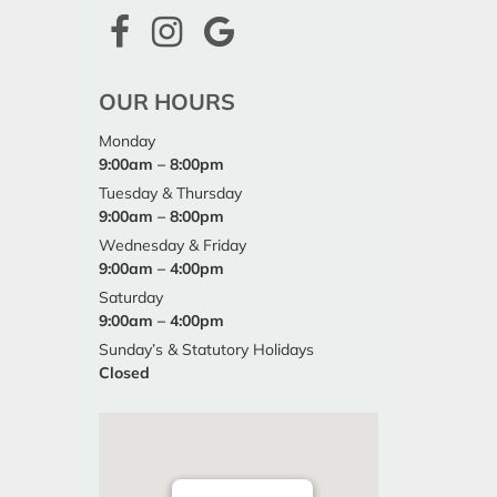
OUR HOURS
Monday
9:00am – 8:00pm
Tuesday & Thursday
9:00am – 8:00pm
Wednesday & Friday
9:00am – 4:00pm
Saturday
9:00am – 4:00pm
Sunday’s & Statutory Holidays
Closed