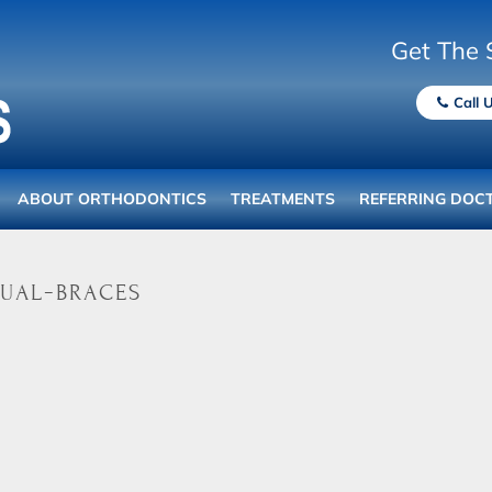
Get The 
Call 
ABOUT ORTHODONTICS
TREATMENTS
REFERRING DOC
ual-braces