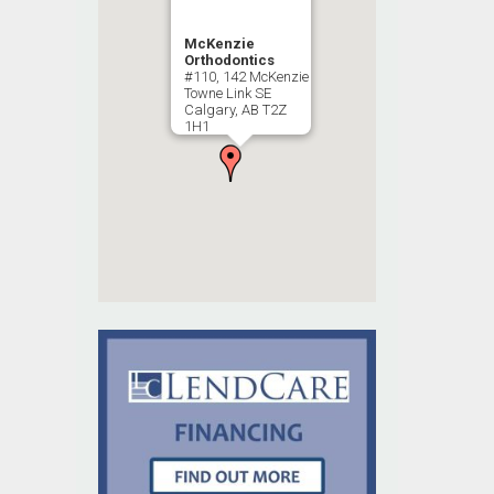
McKenzie
Orthodontics
#110, 142 McKenzie
Towne Link SE
Calgary, AB T2Z
1H1