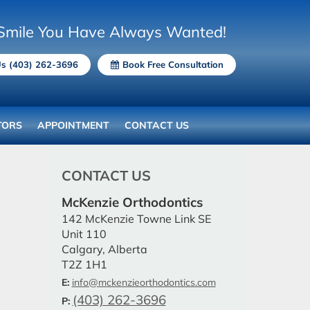
Smile You Have Always Wanted!
Us (403) 262-3696
Book Free Consultation
TORS
APPOINTMENT
CONTACT US
CONTACT US
McKenzie Orthodontics
142 McKenzie Towne Link SE
Unit 110
Calgary, Alberta
T2Z 1H1
E:
info@mckenzieorthodontics.com
(403) 262-3696
P: