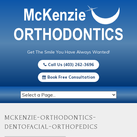
Get The Smile You Have Always Wanted!
Call Us (403) 262-3696
Book Free Consultation
mckenzie-orthodontics-
dentofacial-orthopedics