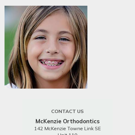
CONTACT US
McKenzie Orthodontics
142 McKenzie Towne Link SE