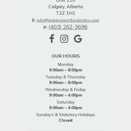
Unit 110
Calgary, Alberta
T2Z 1H1
E:
info@mckenzieorthodontics.com
(403) 262-3696
P:
OUR HOURS
Monday
9:00am – 8:00pm
Tuesday & Thursday
9:00am – 8:00pm
Wednesday & Friday
9:00am – 4:00pm
Saturday
9:00am – 4:00pm
Sunday’s & Statutory Holidays
Closed