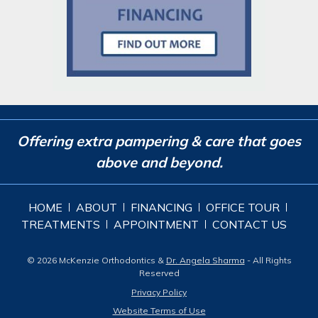
Offering extra pampering & care that goes
above and beyond.
HOME
ABOUT
FINANCING
OFFICE TOUR
TREATMENTS
APPOINTMENT
CONTACT US
© 2026 McKenzie Orthodontics &
Dr. Angela Sharma
- All Rights
Reserved
Privacy Policy
Website Terms of Use