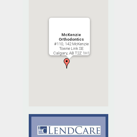
McKenzie
Orthodontics
#110, 142 McKenzie
Towne Link SE
Calgary, AB T2Z 1H1