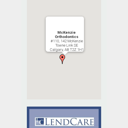
McKenzie
Orthodontics
#110, 142 McKenzie
Towne Link SE
Calgary, AB T2Z 1H1