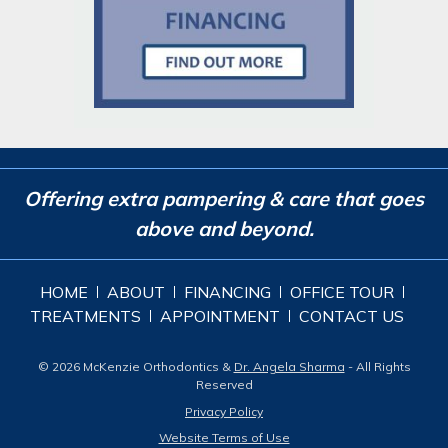
Offering extra pampering & care that goes
above and beyond.
HOME
ABOUT
FINANCING
OFFICE TOUR
TREATMENTS
APPOINTMENT
CONTACT US
© 2026 McKenzie Orthodontics &
Dr. Angela Sharma
- All Rights
Reserved
Privacy Policy
Website Terms of Use