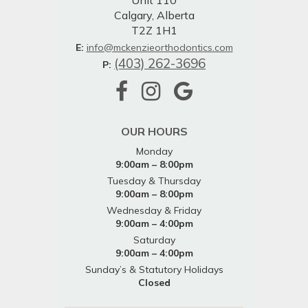
Unit 110
Calgary, Alberta
T2Z 1H1
E:
info@mckenzieorthodontics.com
(403) 262-3696
P:
OUR HOURS
Monday
9:00am – 8:00pm
Tuesday & Thursday
9:00am – 8:00pm
Wednesday & Friday
9:00am – 4:00pm
Saturday
9:00am – 4:00pm
Sunday’s & Statutory Holidays
Closed