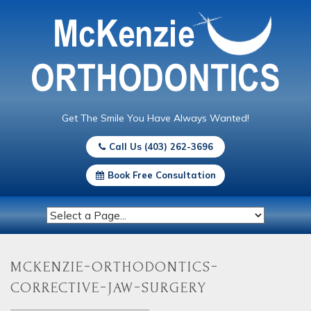
Get The Smile You Have Always Wanted!
Call Us (403) 262-3696
Book Free Consultation
mckenzie-orthodontics-
corrective-jaw-surgery