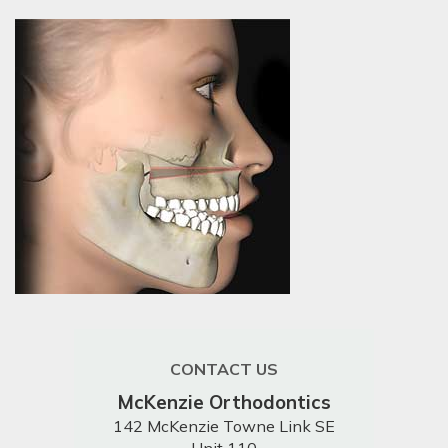
CONTACT US
McKenzie Orthodontics
142 McKenzie Towne Link SE