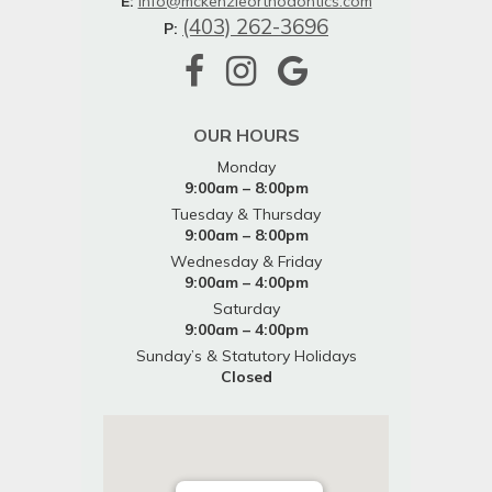
E:
info@mckenzieorthodontics.com
(403) 262-3696
P:
OUR HOURS
Monday
9:00am – 8:00pm
Tuesday & Thursday
9:00am – 8:00pm
Wednesday & Friday
9:00am – 4:00pm
Saturday
9:00am – 4:00pm
Sunday’s & Statutory Holidays
Closed