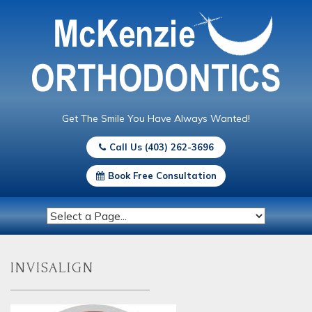
Get The Smile You Have Always Wanted!
Call Us (403) 262-3696
Book Free Consultation
invisalign