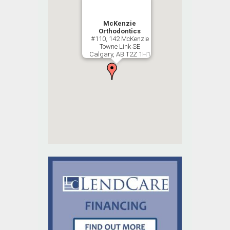
McKenzie
Orthodontics
#110, 142 McKenzie
Towne Link SE
Calgary, AB T2Z 1H1