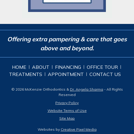
Offering extra pampering & care that goes
above and beyond.
HOME
ABOUT
FINANCING
OFFICE TOUR
TREATMENTS
APPOINTMENT
CONTACT US
© 2026 McKenzie Orthodontics &
Dr. Angela Sharma
- All Rights
Reserved
Privacy Policy
Website Terms of Use
Site Map
Websites by
Creative Pixel Media