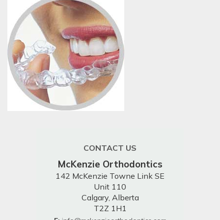
CONTACT US
McKenzie Orthodontics
142 McKenzie Towne Link SE
Unit 110
Calgary, Alberta
T2Z 1H1