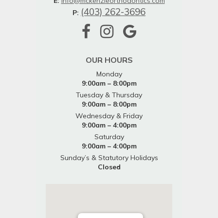
E:
info@mckenzieorthodontics.com
(403) 262-3696
P:
OUR HOURS
Monday
9:00am – 8:00pm
Tuesday & Thursday
9:00am – 8:00pm
Wednesday & Friday
9:00am – 4:00pm
Saturday
9:00am – 4:00pm
Sunday’s & Statutory Holidays
Closed