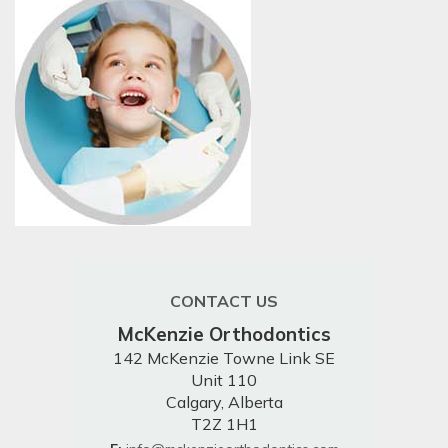
CONTACT US
McKenzie Orthodontics
142 McKenzie Towne Link SE
Unit 110
Calgary, Alberta
T2Z 1H1