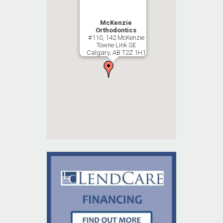
McKenzie
Orthodontics
#110, 142 McKenzie
Towne Link SE
Calgary, AB T2Z 1H1