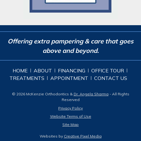
Offering extra pampering & care that goes
above and beyond.
HOME
ABOUT
FINANCING
OFFICE TOUR
TREATMENTS
APPOINTMENT
CONTACT US
© 2026 McKenzie Orthodontics &
Dr. Angela Sharma
- All Rights
Reserved
Privacy Policy
Website Terms of Use
Site Map
Websites by
Creative Pixel Media