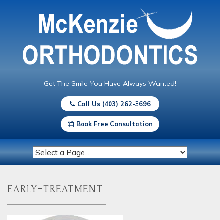
Get The Smile You Have Always Wanted!
Call Us (403) 262-3696
Book Free Consultation
early-treatment