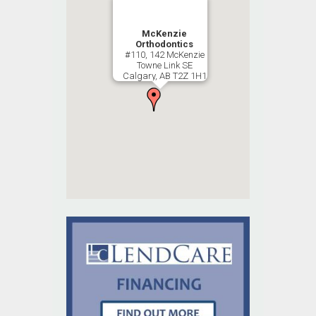
McKenzie
Orthodontics
#110, 142 McKenzie
Towne Link SE
Calgary, AB T2Z 1H1