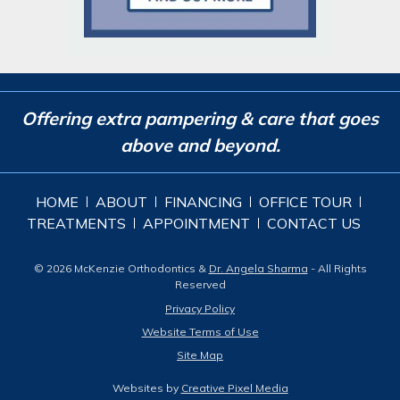
Offering extra pampering & care that goes
above and beyond.
HOME
ABOUT
FINANCING
OFFICE TOUR
TREATMENTS
APPOINTMENT
CONTACT US
© 2026 McKenzie Orthodontics &
Dr. Angela Sharma
- All Rights
Reserved
Privacy Policy
Website Terms of Use
Site Map
Websites by
Creative Pixel Media