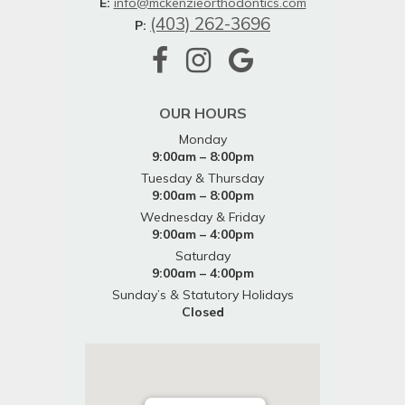
E:
info@mckenzieorthodontics.com
(403) 262-3696
P:
OUR HOURS
Monday
9:00am – 8:00pm
Tuesday & Thursday
9:00am – 8:00pm
Wednesday & Friday
9:00am – 4:00pm
Saturday
9:00am – 4:00pm
Sunday’s & Statutory Holidays
Closed