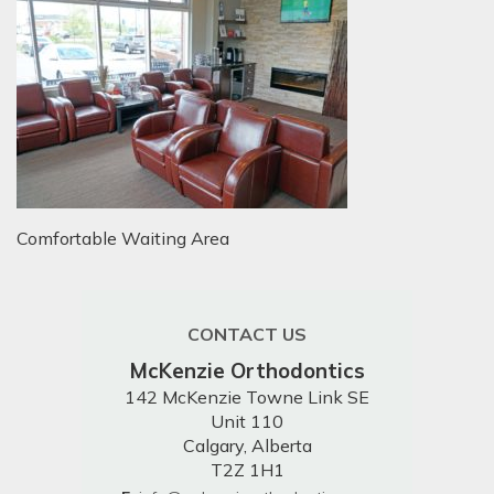
Comfortable Waiting Area
CONTACT US
McKenzie Orthodontics
142 McKenzie Towne Link SE
Unit 110
Calgary, Alberta
T2Z 1H1