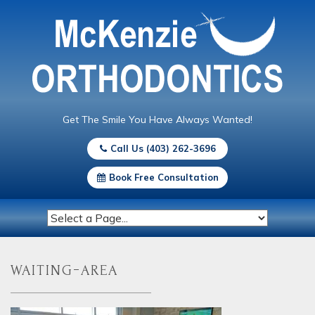
Get The Smile You Have Always Wanted!
Call Us (403) 262-3696
Book Free Consultation
waiting-area