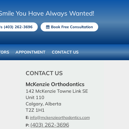
Smile You Have Always Wanted!
Us (403) 262-3696
Book Free Consultation
TORS
APPOINTMENT
CONTACT US
CONTACT US
McKenzie Orthodontics
142 McKenzie Towne Link SE
Unit 110
Calgary, Alberta
T2Z 1H1
E:
info@mckenzieorthodontics.com
(403) 262-3696
P: