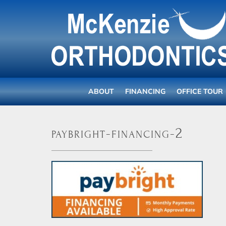
ABOUT
FINANCING
OFFICE TOUR
paybright-financing-2