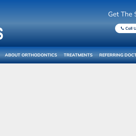
Get The 
Call 
ABOUT ORTHODONTICS
TREATMENTS
REFERRING DOC