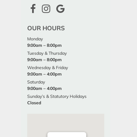
OUR HOURS
Monday
9:00am – 8:00pm
Tuesday & Thursday
9:00am – 8:00pm
Wednesday & Friday
9:00am – 4:00pm
Saturday
9:00am – 4:00pm
Sunday’s & Statutory Holidays
Closed