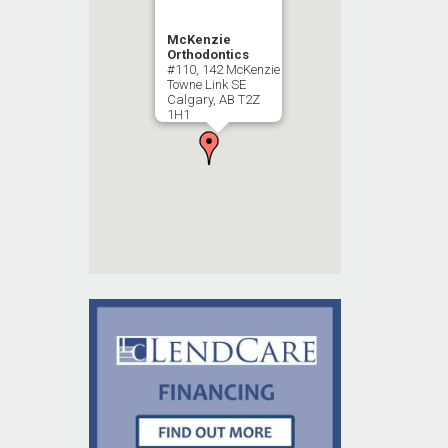
McKenzie
Orthodontics
#110, 142 McKenzie
Towne Link SE
Calgary, AB T2Z
1H1