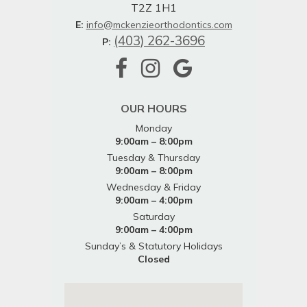
T2Z 1H1
E:
info@mckenzieorthodontics.com
(403) 262-3696
P:
OUR HOURS
Monday
9:00am – 8:00pm
Tuesday & Thursday
9:00am – 8:00pm
Wednesday & Friday
9:00am – 4:00pm
Saturday
9:00am – 4:00pm
Sunday’s & Statutory Holidays
Closed