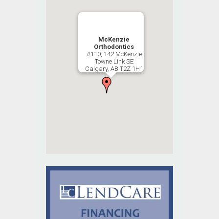
McKenzie
Orthodontics
#110, 142 McKenzie
Towne Link SE
Calgary, AB T2Z 1H1