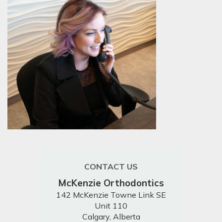
CONTACT US
McKenzie Orthodontics
142 McKenzie Towne Link SE
Unit 110
Calgary, Alberta