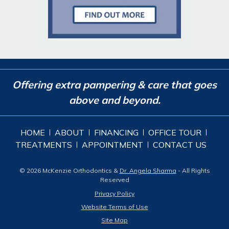
Offering extra pampering & care that goes
above and beyond.
HOME
ABOUT
FINANCING
OFFICE TOUR
TREATMENTS
APPOINTMENT
CONTACT US
© 2026 McKenzie Orthodontics &
Dr. Angela Sharma
- All Rights
Reserved
Privacy Policy
Website Terms of Use
Site Map