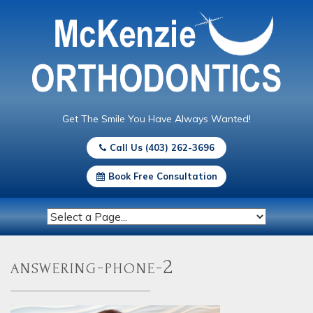
Get The Smile You Have Always Wanted!
Call Us (403) 262-3696
Book Free Consultation
answering-phone-2