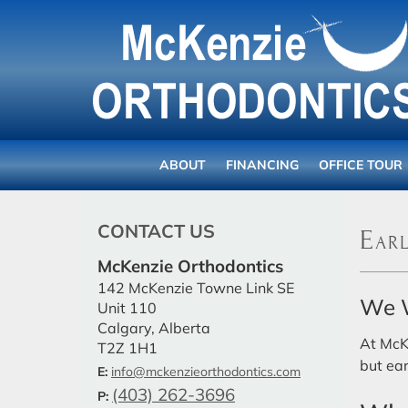
ABOUT
FINANCING
OFFICE TOUR
CONTACT US
Earl
McKenzie Orthodontics
142 McKenzie Towne Link SE
We W
Unit 110
Calgary, Alberta
At McK
T2Z 1H1
but ear
E:
info@mckenzieorthodontics.com
(403) 262-3696
P: