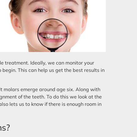
de treatment. Ideally, we can monitor your
 begin. This can help us get the best results in
dult molars emerge around age six. Along with
gnment of the teeth. To do this we look at the
also lets us to know if there is enough room in
ns?