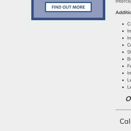
Interce
Additio
C
I
I
C
S
B
F
I
L
L
O
Cal