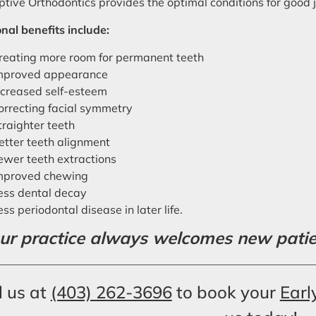
ptive Orthodontics provides the optimal conditions for goo
nal benefits include:
reating more room for permanent teeth
mproved appearance
ncreased self-esteem
orrecting facial symmetry
traighter teeth
etter teeth alignment
ewer teeth extractions
mproved chewing
ess dental decay
ess periodontal disease in later life.
ur practice always welcomes new patient
l us at
(403) 262-3696
to book your
Earl