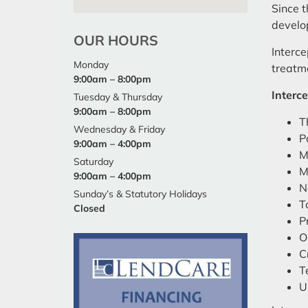
Since t
develop
OUR HOURS
Interce
Monday
treatm
9:00am – 8:00pm
Interce
Tuesday & Thursday
9:00am – 8:00pm
T
Wednesday & Friday
P
9:00am – 4:00pm
M
Saturday
M
9:00am – 4:00pm
N
Sunday’s & Statutory Holidays
T
Closed
P
O
C
T
U