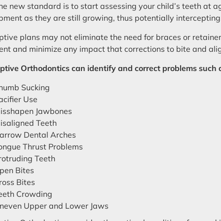
he new standard is to start assessing your child’s teeth at ag
ment as they are still growing, thus potentially intercepting
ptive plans may not eliminate the need for braces or retainers
ent and minimize any impact that corrections to bite and a
ptive Orthodontics can identify and correct problems such 
humb Sucking
acifier Use
isshapen Jawbones
isaligned Teeth
arrow Dental Arches
ongue Thrust Problems
rotruding Teeth
pen Bites
ross Bites
eeth Crowding
neven Upper and Lower Jaws