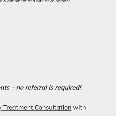
d jaw alignment and bite development.
s – no referral is required!
y Treatment Consultation
with