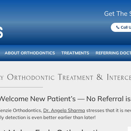
Get The 
Call 
ABOUT ORTHODONTICS
TREATMENTS
REFERRING DOC
y Orthodontic Treatment & Interce
elcome New Patient’s — No Referral is
enzie Orthodontics,
Dr. Angela Sharma
stresses that it is n
ly detection is even better earlier than later!