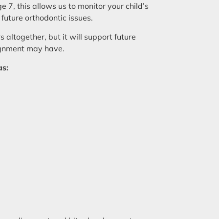
e 7, this allows us to monitor your child’s
 future orthodontic issues.
 altogether, but it will support future
lignment may have.
as: