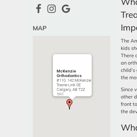
Wha
Tre
Imp
MAP
The Am
kids sh
There a
an orth
child’s
McKenzie
Orthodontics
the mos
#110, 142 McKenzie
Towne Link SE
Since v
Calgary, AB T2Z
1H1
other d
front t
the dev
What