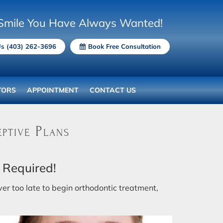
Smile You Have Always Wanted!
Us (403) 262-3696
Book Free Consultation
TORS
APPOINTMENT
CONTACT US
ptive Plans
 Required!
ever too late to begin orthodontic treatment,