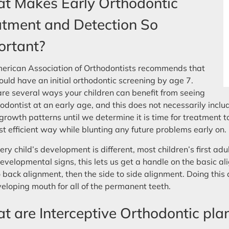
t Makes Early Orthodontic
atment and Detection So
ortant?
erican Association of Orthodontists recommends that
ould have an initial orthodontic screening by age 7.
re several ways your children can benefit from seeing
odontist at an early age, and this does not necessarily inclu
 growth patterns until we determine it is time for treatment to
t efficient way while blunting any future problems early on.
ery child’s development is different, most children’s first a
evelopmental signs, this lets us get a handle on the basic ali
o back alignment, then the side to side alignment. Doing this 
eloping mouth for all of the permanent teeth.
 are Interceptive Orthodontic pla