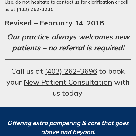
Use, do not hesitate to
contact us
for clarification or call
us at
(403) 262-3235
.
Revised – February 14, 2018
Our practice always welcomes new
patients – no referral is required!
Call us at
(403) 262-3696
to book
your
New Patient Consultation
with
us today!
Offering extra pampering & care that goes
above and beyond.