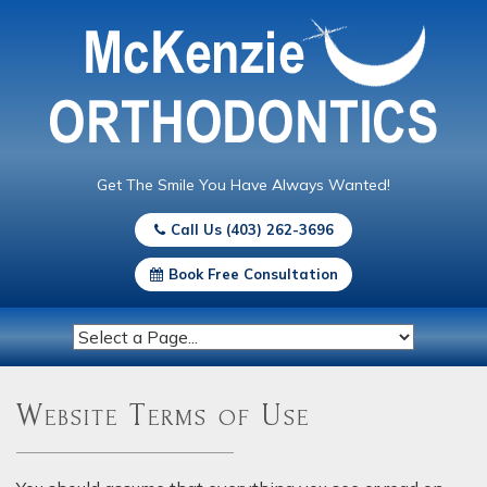
Get The Smile You Have Always Wanted!
Call Us (403) 262-3696
Book Free Consultation
Website Terms of Use