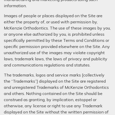
information.
Images of people or places displayed on the Site are
either the property of, or used with permission by,
McKenzie Orthodontics. The use of these images by you,
or anyone else authorized by you, is prohibited unless
specifically permitted by these Terms and Conditions or
specific permission provided elsewhere on the Site. Any
unauthorized use of the images may violate copyright
laws, trademark laws, the laws of privacy and publicity
and communications regulations and statutes.
The trademarks, logos and service marks [collectively
the “Trademarks”] displayed on the Site are registered
and unregistered Trademarks of McKenzie Orthodontics
and others. Nothing contained on the Site should be
construed as granting, by implication, estoppel or
otherwise, any license or right to use any Trademark
displayed on the Site without the written permission of