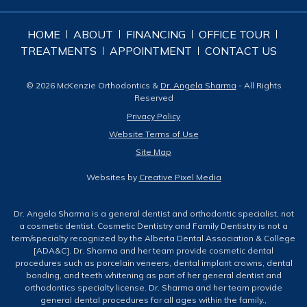
HOME
ABOUT
FINANCING
OFFICE TOUR
TREATMENTS
APPOINTMENT
CONTACT US
© 2026 McKenzie Orthodontics &
Dr. Angela Sharma
- All Rights
Reserved
Privacy Policy
Website Terms of Use
Site Map
Websites by
Creative Pixel Media
Dr. Angela Sharma is a general dentist and orthodontic specialist, not
a cosmetic dentist. Cosmetic Dentistry and Family Dentistry is not a
term/specialty recognized by the Alberta Dental Association & College
[ADA&C]. Dr. Sharma and her team provide cosmetic dental
procedures such as porcelain veneers, dental implant crowns, dental
bonding, and teeth whitening as part of her general dentist and
orthodontics specialty license. Dr. Sharma and her team provide
general dental procedures for all ages within the family.,