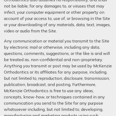
not be liable, for any damages to, or viruses that may
infect, your computer equipment or other property on
account of your access to, use of, or browsing in the Site
or your downloading of any materials, data, text, images,
video or audio from the Site.
Any communication or material you transmit to the Site
by electronic mail or otherwise, including any data,
questions, comments, suggestions, or the like is and will
be treated as, non-confidential and non-proprietary.
Anything you transmit or post may be used by McKenzie
Orthodontics or its affiliates for any purpose, including,
but not limited to, reproduction, disclosure, transmission,
publication, broadcast, and posting. Furthermore,
McKenzie Orthodontics is free to use any ideas,
concepts, know-how, or techniques contained in any
communication you send to the Site for any purpose
whatsoever including, but not limited to, developing,
manufacturing and marketing products using such