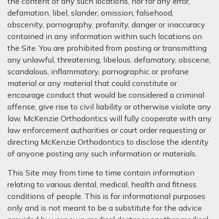
the content of any such locations, nor for any error,
defamation, libel, slander, omission, falsehood,
obscenity, pornography, profanity, danger or inaccuracy
contained in any information within such locations on
the Site. You are prohibited from posting or transmitting
any unlawful, threatening, libelous, defamatory, obscene,
scandalous, inflammatory, pornographic or profane
material or any material that could constitute or
encourage conduct that would be considered a criminal
offense, give rise to civil liability or otherwise violate any
law. McKenzie Orthodontics will fully cooperate with any
law enforcement authorities or court order requesting or
directing McKenzie Orthodontics to disclose the identity
of anyone posting any such information or materials.
This Site may from time to time contain information
relating to various dental, medical, health and fitness
conditions of people. This is for informational purposes
only and is not meant to be a substitute for the advice