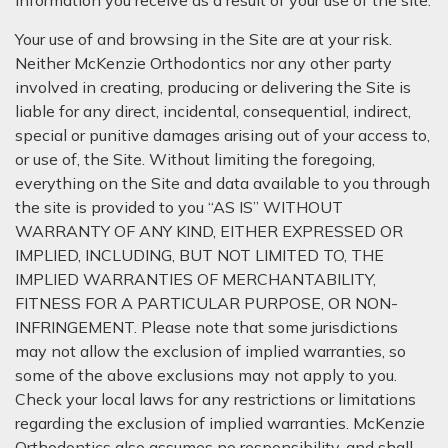
information you receive as a result of your use of the site.
Your use of and browsing in the Site are at your risk.
Neither McKenzie Orthodontics nor any other party
involved in creating, producing or delivering the Site is
liable for any direct, incidental, consequential, indirect,
special or punitive damages arising out of your access to,
or use of, the Site. Without limiting the foregoing,
everything on the Site and data available to you through
the site is provided to you “AS IS” WITHOUT
WARRANTY OF ANY KIND, EITHER EXPRESSED OR
IMPLIED, INCLUDING, BUT NOT LIMITED TO, THE
IMPLIED WARRANTIES OF MERCHANTABILITY,
FITNESS FOR A PARTICULAR PURPOSE, OR NON-
INFRINGEMENT. Please note that some jurisdictions
may not allow the exclusion of implied warranties, so
some of the above exclusions may not apply to you.
Check your local laws for any restrictions or limitations
regarding the exclusion of implied warranties. McKenzie
Orthodontics also assumes no responsibility, and shall