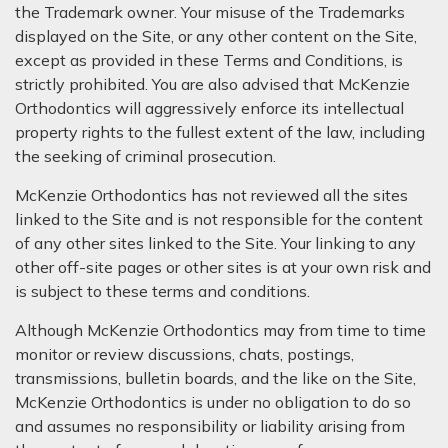
the Trademark owner. Your misuse of the Trademarks
displayed on the Site, or any other content on the Site,
except as provided in these Terms and Conditions, is
strictly prohibited. You are also advised that McKenzie
Orthodontics will aggressively enforce its intellectual
property rights to the fullest extent of the law, including
the seeking of criminal prosecution.
McKenzie Orthodontics has not reviewed all the sites
linked to the Site and is not responsible for the content
of any other sites linked to the Site. Your linking to any
other off-site pages or other sites is at your own risk and
is subject to these terms and conditions.
Although McKenzie Orthodontics may from time to time
monitor or review discussions, chats, postings,
transmissions, bulletin boards, and the like on the Site,
McKenzie Orthodontics is under no obligation to do so
and assumes no responsibility or liability arising from