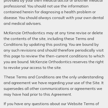
provided by your own medical doctor or another medical
professional. You should not use the information
contained herein for diagnosing a health problem or
disease. You should always consult with your own dental
and medical advisers.
McKenzie Orthodontics may at any time revise or delete
the contents of the site, including these Terms and
Conditions by updating this posting. You are bound by
any such revisions and should therefore periodically visit
this page to review the then-current conditions to which
you are bound. McKenzie Orthodontics reserves the right
to revoke your access to the site.
These Terms and Conditions are the only understanding
and agreement we have regarding your use of the Site. It
supersedes all other communications or agreements we
may have had prior to this Agreement.
If you have any questions about our Website Terms of