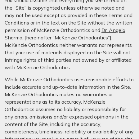
You should assume that everything you see or read on
the “Site” is copyrighted unless otherwise noted and
may not be used except as provided in these Terms and
Conditions or in the text on the Site without the written
permission of McKenzie Orthodontics and
Dr. Angela
Sharma
, [hereinafter “McKenzie Orthodontics”].
McKenzie Orthodontics neither warrants nor represents
that your use of materials displayed on the Site will not
infringe rights of third parties not owned by or affiliated
with McKenzie Orthodontics.
While McKenzie Orthodontics uses reasonable efforts to
include accurate and up-to-date information in the Site,
McKenzie Orthodontics makes no warranties or
representations as to its accuracy. McKenzie
Orthodontics assumes no liability or responsibility for
any errors, omissions and/or expressed opinions in the
content of the Site, including the accuracy,
completeness, timeliness, reliability or availability of any